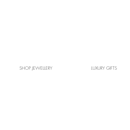
SHOP JEWELLERY
LUXURY GIFTS