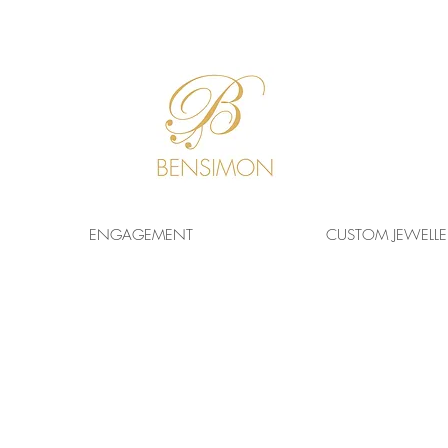
F
REE WORLDWIDE
SHIPPING!
ENGAGEMENT
CUSTOM JEWELLE