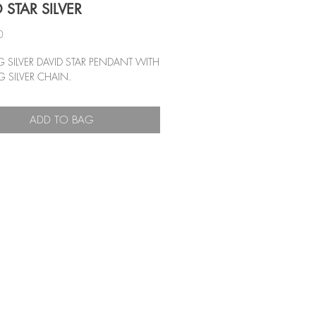
 STAR SILVER
Price
0
G SILVER DAVID STAR PENDANT WITH
G SILVER CHAIN.
ADD TO BAG