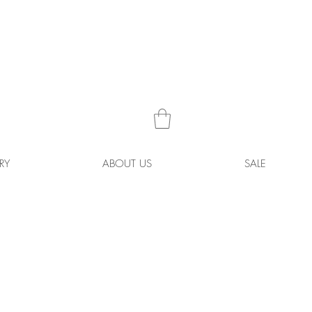
RY
ABOUT US
SALE