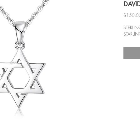
DAVID
$150.0
STERLIN
STARLIN