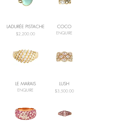
LADURÉE PISTACHE
COCO
ENQUIRE
Price
$2,200.00
LE MARAIS
LUSH
ENQUIRE
Price
$3,500.00