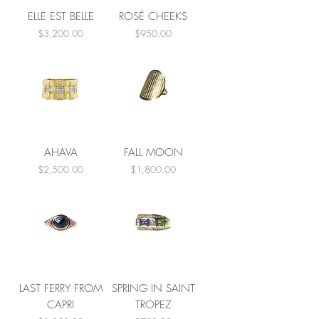
ELLE EST BELLE
ROSÉ CHEEKS
Price
Price
$3,200.00
$950.00
AHAVA
FALL MOON
Price
Price
$2,500.00
$1,800.00
LAST FERRY FROM
SPRING IN SAINT
CAPRI
TROPEZ