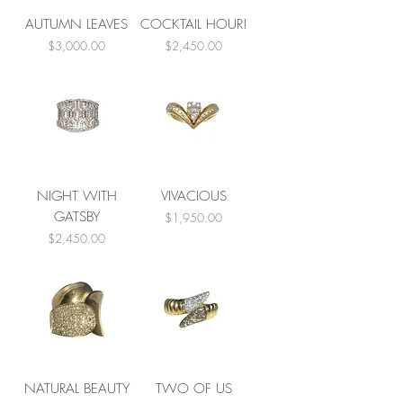
AUTUMN LEAVES
COCKTAIL HOUR!
Price
Price
$3,000.00
$2,450.00
NIGHT WITH
VIVACIOUS
GATSBY
Price
$1,950.00
Price
$2,450.00
NATURAL BEAUTY
TWO OF US