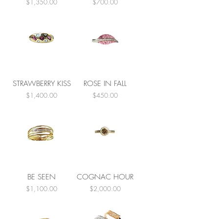
Price
Price
$1,350.00
$700.00
STRAWBERRY KISS
ROSE IN FALL
Price
Price
$1,400.00
$450.00
BE SEEN
COGNAC HOUR
Price
Price
$1,100.00
$2,000.00