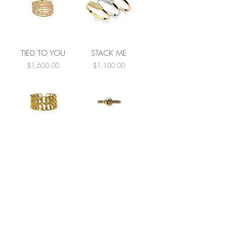
TIED TO YOU
STACK ME
Price
Price
$1,600.00
$1,100.00
LINKED
COGNAC TIME
Price
Price
$250.00
$1,600.00