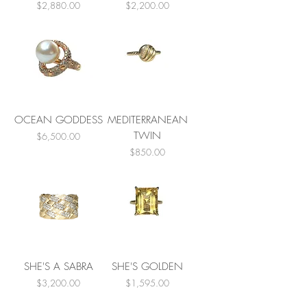
Price
Price
$2,880.00
$2,200.00
OCEAN GODDESS
MEDITERRANEAN
TWIN
Price
$6,500.00
Price
$850.00
SHE'S A SABRA
SHE'S GOLDEN
Price
Price
$3,200.00
$1,595.00