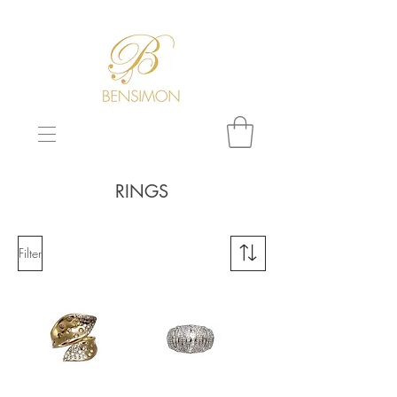
F
REE WORLDWIDE SHIPPING!
RINGS
Filter