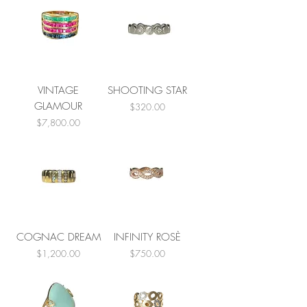
VINTAGE
SHOOTING STAR
GLAMOUR
Price
$320.00
Price
$7,800.00
COGNAC DREAM
INFINITY ROSÈ
Price
Price
$1,200.00
$750.00