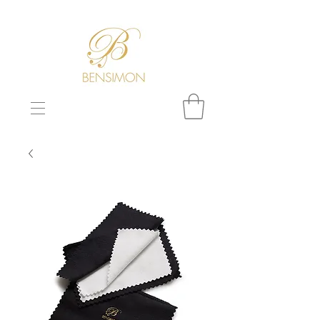
F
REE WORLDWIDE SHIPPING!