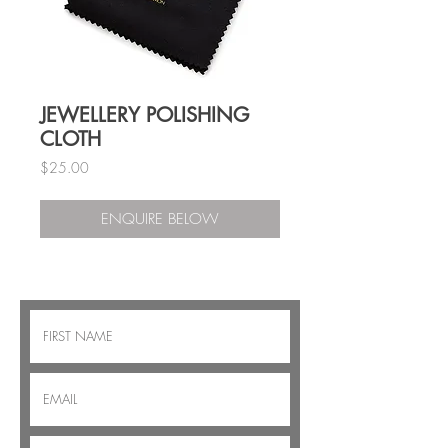
JEWELLERY POLISHING
CLOTH
Price
$25.00
ENQUIRE BELOW