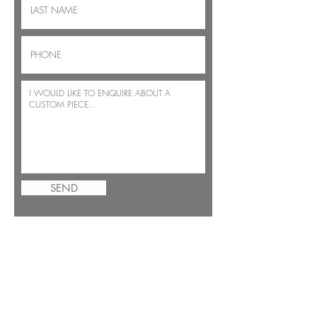
SEND
JOIN THE BENSIMON FAMILY