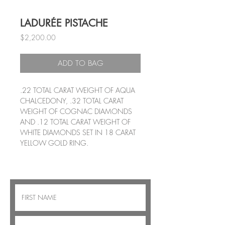
LADURÉE PISTACHE
Price
$2,200.00
ADD TO BAG
.22 TOTAL CARAT WEIGHT OF AQUA
CHALCEDONY, .32 TOTAL CARAT
WEIGHT OF COGNAC DIAMONDS
AND .12 TOTAL CARAT WEIGHT OF
WHITE DIAMONDS SET IN 18 CARAT
YELLOW GOLD RING.