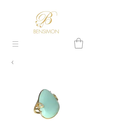
F
REE WORLDWIDE SHIPPING!