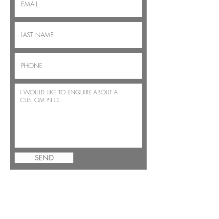
SEND
JOIN THE BENSIMON FAMILY