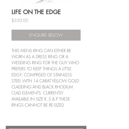
LIFE ON THE EDGE
Price
$350.00
ENQUIRE BELOW
THIS MENS RING CAN EITHER BE
WORN AS A DRESS RING OR A
WEDDING RING FOR THE GUY WHO
PREFERS TO KEEP THINGS A LITTLE
EDGY. COMPRISED OF STAINLESS
STEEL WITH 14 CARAT YELLOW GOLD
CLADDING AND BLACK RHODIUM
CLAD ELEMENTS. CURRENTLY
AVAILABLE IN SIZE R, S & P THESE
RINGS CANNOT BE RE-SIZED