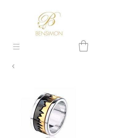
F
REE WORLDWIDE SHIPPING!