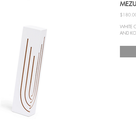
MEZ
$180.0
WHITE 
AND KO