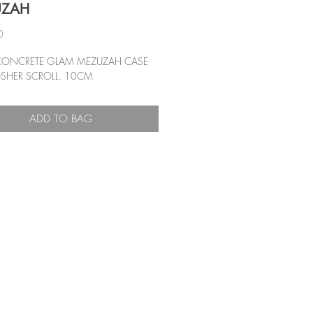
UZAH
Price
0
CONCRETE GLAM MEZUZAH CASE
SHER SCROLL. 10CM
ADD TO BAG