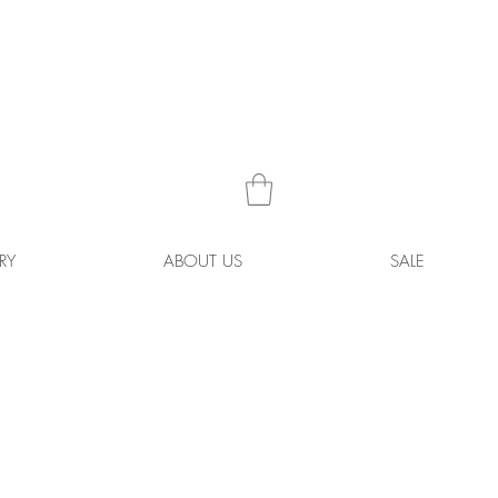
RY
ABOUT US
SALE