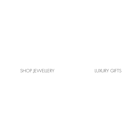
SHOP JEWELLERY
LUXURY GIFTS