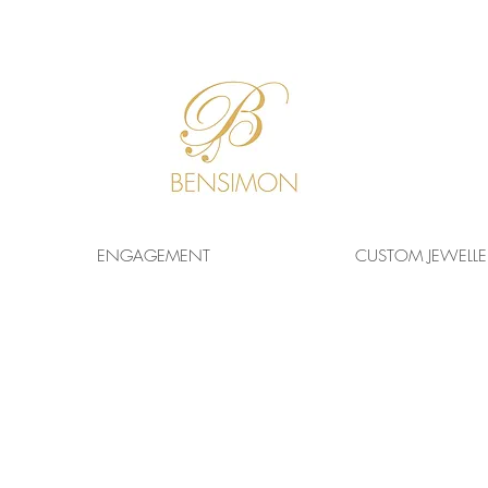
F
REE WORLDWIDE
SHIPPING!
ENGAGEMENT
CUSTOM JEWELLE