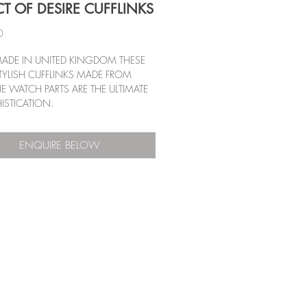
CT OF DESIRE CUFFLINKS
Price
0
ADE IN UNITED KINGDOM THESE 
TYLISH CUFFLINKS MADE FROM 
 WATCH PARTS ARE THE ULTIMATE 
ISTICATION.
ENQUIRE BELOW