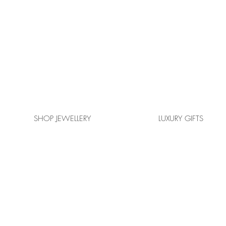
SHOP JEWELLERY
LUXURY GIFTS