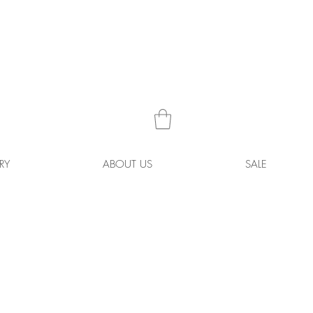
RY
ABOUT US
SALE