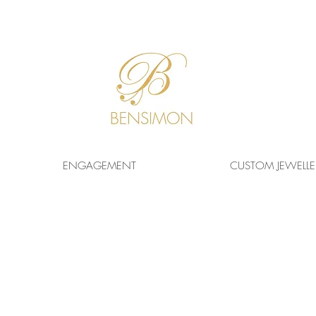
F
REE WORLDWIDE
SHIPPING!
ENGAGEMENT
CUSTOM JEWELLE