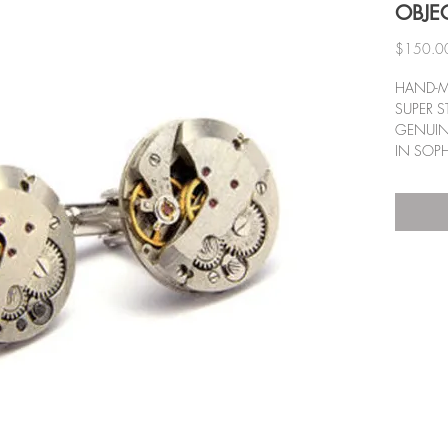
OBJE
$150.0
HAND-M
SUPER S
GENUINE
IN SOPH