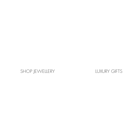
SHOP JEWELLERY
LUXURY GIFTS