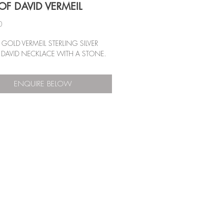
OF DAVID VERMEIL
Price
0
GOLD VERMEIL STERLING SILVER
 DAVID NECKLACE WITH A STONE.
ENQUIRE BELOW