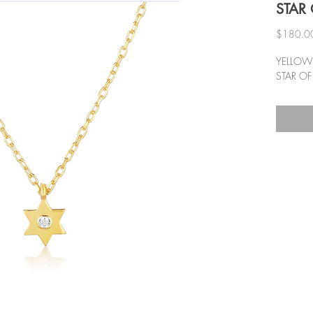
STAR 
$180.0
YELLOW 
STAR OF