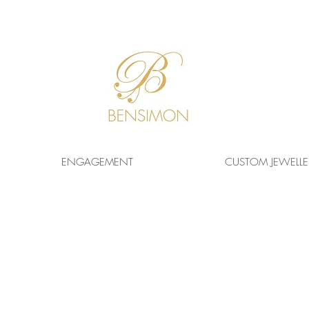
F
REE WORLDWIDE
SHIPPING!
ENGAGEMENT
CUSTOM JEWELLE