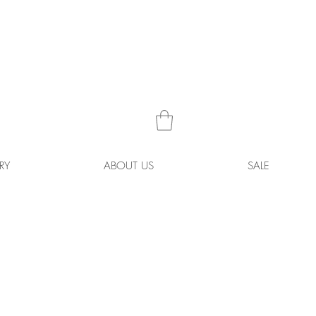
RY
ABOUT US
SALE